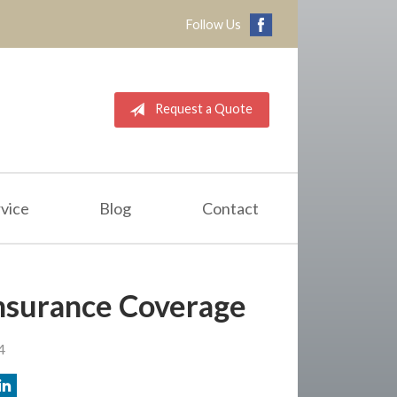
Follow Us
Request a Quote
vice
Blog
Contact
nsurance Coverage
4