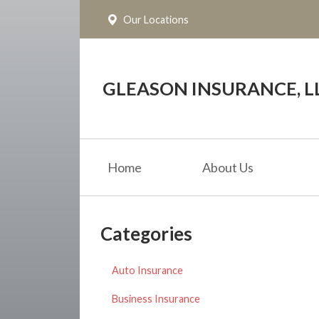
Our Locations
About Us
Request a Quote
Insurance
GLEASON INSURANCE, L
Service
Blog
Home
About Us
Contact
Categories
Auto Insurance
Business Insurance