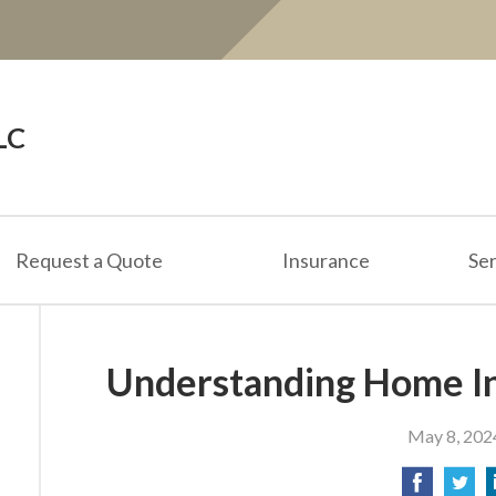
LC
Request a Quote
Insurance
Ser
Understanding Home I
May 8, 202