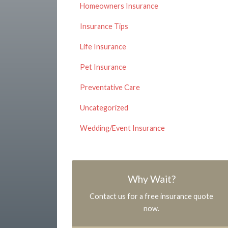
Homeowners Insurance
Insurance Tips
Life Insurance
Pet Insurance
Preventative Care
Uncategorized
Wedding/Event Insurance
Why Wait?
Contact us for a free insurance quote
now.