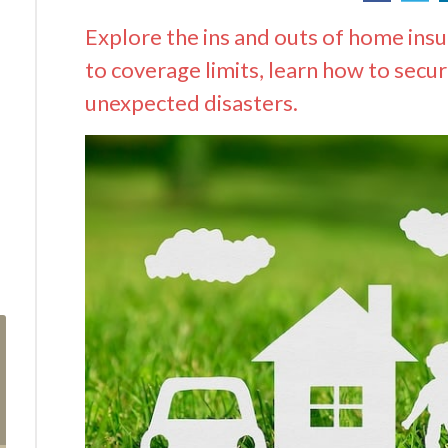
Explore the ins and outs of home ins
to coverage limits, learn how to secu
unexpected disasters.