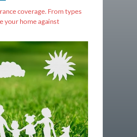
urance coverage. From types
re your home against