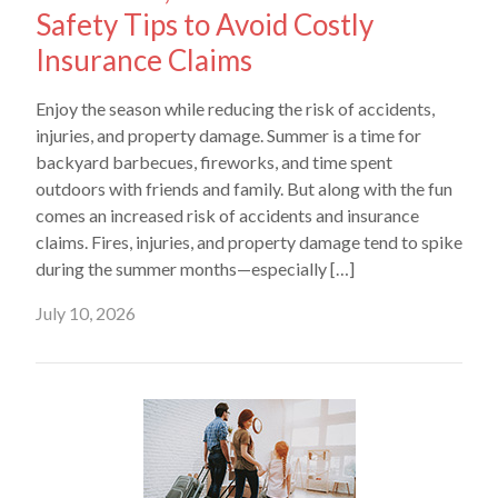
Safety Tips to Avoid Costly
Insurance Claims
Enjoy the season while reducing the risk of accidents,
injuries, and property damage. Summer is a time for
backyard barbecues, fireworks, and time spent
outdoors with friends and family. But along with the fun
comes an increased risk of accidents and insurance
claims. Fires, injuries, and property damage tend to spike
during the summer months—especially […]
July 10, 2026