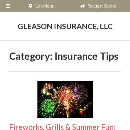
Locations
Request Quote
About Us
Request a Quote
GLEASON INSURANCE, LLC
Insurance
Service
Category:
Insurance Tips
Blog
Contact
Fireworks, Grills & Summer Fun: