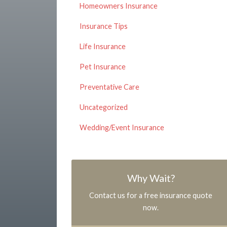
Homeowners Insurance
Insurance Tips
Life Insurance
Pet Insurance
Preventative Care
Uncategorized
Wedding/Event Insurance
Why Wait?
Contact us for a free insurance quote
now.