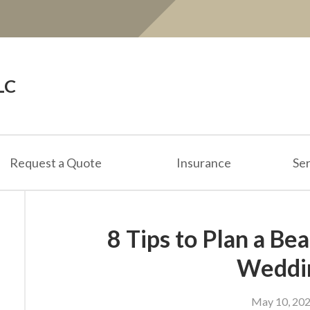
LC
Request a Quote
Insurance
Ser
8 Tips to Plan a B
Weddi
May 10, 20