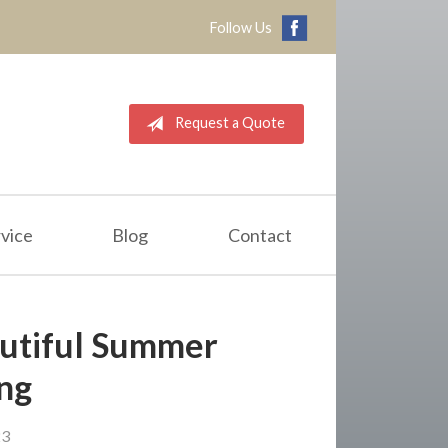
Follow Us
Request a Quote
vice
Blog
Contact
eautiful Summer
ng
23