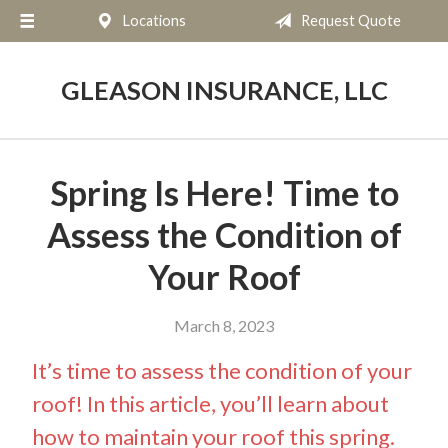
Locations
Request Quote
About Us
Request a Quote
GLEASON INSURANCE, LLC
Insurance
Service
Spring Is Here! Time to
Blog
Assess the Condition of
Contact
Your Roof
March 8, 2023
It’s time to assess the condition of your
roof! In this article, you’ll learn about
how to maintain your roof this spring.