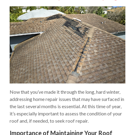
Now that you’ve made it through the long, hard winter,
addressing home repair issues that may have surfaced in
the last several months is essential. At this time of year,
it’s especially important to assess the condition of your
roof and, if needed, to seek roof repair.
Importance of Maintaining Your Roof