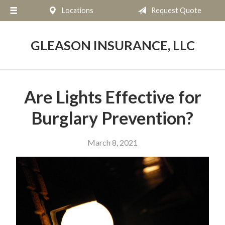
Locations
Request Quote
About Us
Request a Quote
GLEASON INSURANCE, LLC
Insurance
Service
Are Lights Effective for
Blog
Burglary Prevention?
Contact
March 8, 2021