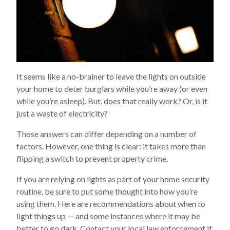
It seems like a no-brainer to leave the lights on outside
your home to deter burglars while you’re away (or even
while you’re asleep). But, does that really work? Or, is it
just a waste of electricity?
Those answers can differ depending on a number of
factors. However, one thing is clear: it takes more than
flipping a switch to prevent property crime.
If you are relying on lights as part of your home security
routine, be sure to put some thought into how you’re
using them. Here are recommendations about when to
light things up — and some instances where it may be
better to go dark. Contact your local law enforcement if